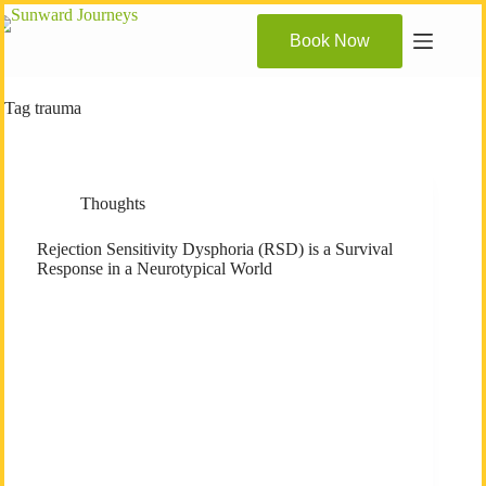
Skip
to
Book Now
content
Tag
trauma
Thoughts
Rejection Sensitivity Dysphoria (RSD) is a Survival
Response in a Neurotypical World