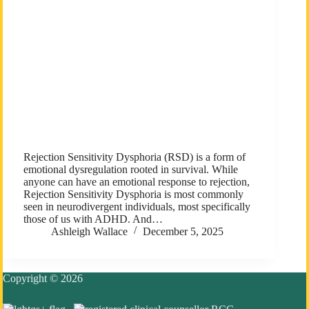
Rejection Sensitivity Dysphoria (RSD) is a form of
emotional dysregulation rooted in survival. While
anyone can have an emotional response to rejection,
Rejection Sensitivity Dysphoria is most commonly
seen in neurodivergent individuals, most specifically
those of us with ADHD. And…
Ashleigh Wallace
December 5, 2025
Copyright © 2026