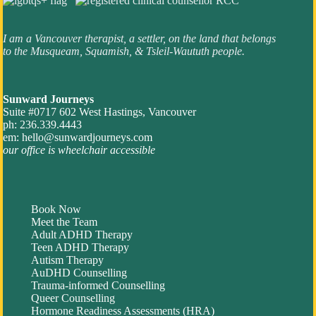
I am a Vancouver therapist, a settler, on the land that belongs
to the Musqueam, Squamish, & Tsleil-Waututh people.
Sunward Journeys
Suite #0717 602 West Hastings, Vancouver
ph: 236.339.4443
em:
hello@sunwardjourneys.com
our office is wheelchair accessible
Book Now
Meet the Team
Adult ADHD Therapy
Teen ADHD Therapy
Autism Therapy
AuDHD Counselling
Trauma-informed Counselling
Queer Counselling
Hormone Readiness Assessments (HRA)