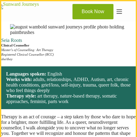
Skip
to
Book Now
content
Seia Roots
Clinical Counsellor
Master’s of Counselling: Art Therapy
Registered Clinical Counsellor (RCC)
she/they
Languages spoken:
English
Works with:
adults, relationships, ADHD, Autism, art, chronic
health conditions, grief/loss, self-injury, trauma, queer folk, those
who feel things deeply
Therapy style:
art therapy, nature-based therapy, somatic
approaches, feminist, parts work
Therapy is an act of courage – a step taken by those who dare to hope
for a brighter, more fulfilling life. As a queer, neurodivergent
counsellor, I walk alongside you to uncover what no longer serves
you. Together we will recognize and honour the patterns that shape