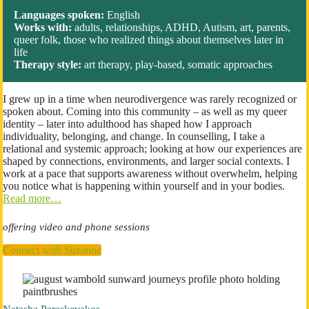
Languages spoken:
English
Works with:
adults, relationships, ADHD, Autism, art, parents,
queer folk, those who realized things about themselves later in
life
Therapy style:
art therapy, play-based, somatic approaches
I grew up in a time when neurodivergence was rarely recognized or
spoken about. Coming into this community – as well as my queer
identity – later into adulthood has shaped how I approach
individuality, belonging, and change. In counselling, I take a
relational and systemic approach; looking at how our experiences are
shaped by connections, environments, and larger social contexts. I
work at a pace that supports awareness without overwhelm, helping
you notice what is happening within yourself and in your bodies.
Read more…
offering video and phone sessions
Connect with Suzanne