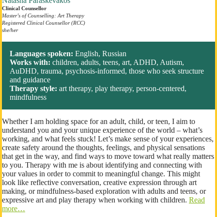
Natasha Paraskevakos
Clinical Counsellor
Master’s of Counselling: Art Therapy
Registered Clinical Counsellor (RCC)
she/her
Languages spoken:
English, Russian
Works with:
children, adults, teens, art, ADHD, Autism,
AuDHD, trauma, psychosis-informed, those who seek structure
and guidance
Therapy style:
art therapy, play therapy, person-centered,
mindfulness
Whether I am holding space for an adult, child, or teen, I aim to
understand you and your unique experience of the world – what’s
working, and what feels stuck! Let’s make sense of your experiences,
create safety around the thoughts, feelings, and physical sensations
that get in the way, and find ways to move toward what really matters
to you. Therapy with me is about identifying and connecting with
your values in order to commit to meaningful change. This might
look like reflective conversation, creative expression through art
making, or mindfulness-based exploration with adults and teens, or
expressive art and play therapy when working with children.
Read
more…