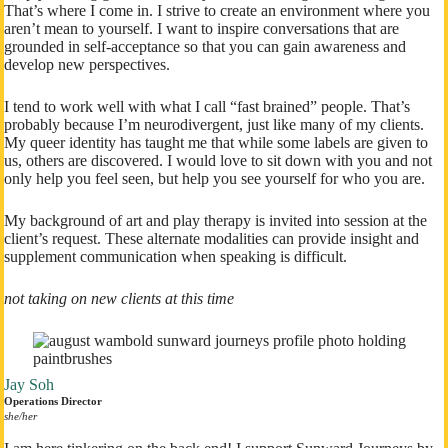
That’s where I come in. I strive to create an environment where you
aren’t mean to yourself. I want to inspire conversations that are
grounded in self-acceptance so that you can gain awareness and
develop new perspectives.
I tend to work well with what I call “fast brained” people. That’s
probably because I’m neurodivergent, just like many of my clients.
My queer identity has taught me that while some labels are given to
us, others are discovered. I would love to sit down with you and not
only help you feel seen, but help you see yourself for who you are.
My background of art and play therapy is invited into session at the
client’s request. These alternate modalities can provide insight and
supplement communication when speaking is difficult.
not taking on new clients at this time
Jay Soh
Operations Director
​she/her