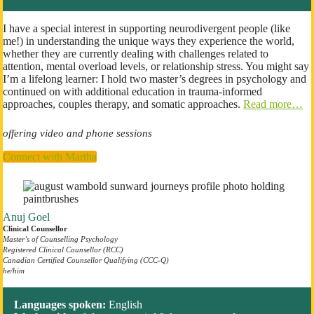
I have a special interest in supporting neurodivergent people (like
me!) in understanding the unique ways they experience the world,
whether they are currently dealing with challenges related to
attention, mental overload levels, or relationship stress. You might say
I’m a lifelong learner: I hold two master’s degrees in psychology and
continued on with additional education in trauma-informed
approaches, couples therapy, and somatic approaches.
Read more…
offering video and phone sessions
Connect with Martha
Anuj Goel
Clinical Counsellor
Master’s of Counselling
Psychology
Registered Clinical Counsellor (RCC)
Canadian Certified Counsellor Qualifying (CCC-Q)
he/him
Languages spoken:
English