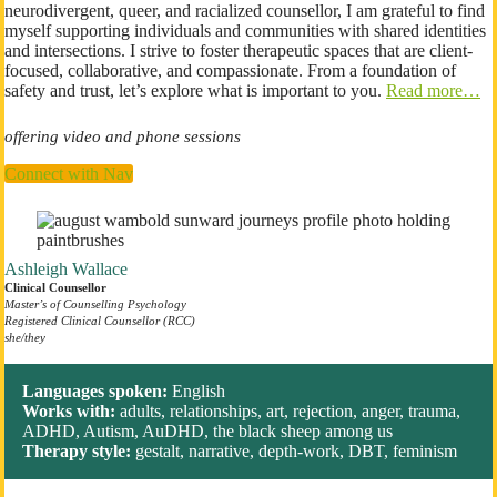
neurodivergent, queer, and racialized counsellor, I am grateful to find
myself supporting individuals and communities with shared identities
and intersections. I strive to foster therapeutic spaces that are client-
focused, collaborative, and compassionate. From a foundation of
safety and trust, let’s explore what is important to you.
Read more…
offering video and phone sessions
Connect with Nav
Ashleigh Wallace
Clinical Counsellor
Master’s of Counselling
Psychology
Registered Clinical Counsellor (RCC)
​she/they
Languages spoken:
English
Works with:
adults, relationships, art, rejection, anger, trauma,
ADHD, Autism, AuDHD, the black sheep among us
Therapy style:
gestalt, narrative, depth-work, DBT, feminism