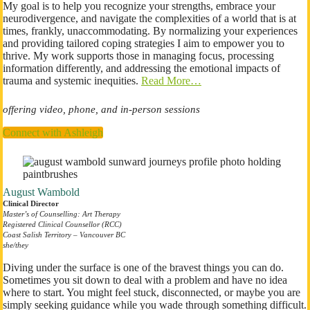
My goal is to help you recognize your strengths, embrace your
neurodivergence, and navigate the complexities of a world that is at
times, frankly, unaccommodating. By normalizing your experiences
and providing tailored coping strategies I aim to empower you to
thrive. My work supports those in managing focus, processing
information differently, and addressing the emotional impacts of
trauma and systemic inequities.
Read More…
offering video, phone, and in-person sessions
Connect with Ashleigh
August Wambold
Clinical Director
Master’s of Counselling: Art Therapy
Registered Clinical Counsellor (RCC)
Coast Salish Territory – Vancouver BC
​she/they
Diving under the surface is one of the bravest things you can do.
Sometimes you sit down to deal with a problem and have no idea
where to start. You might feel stuck, disconnected, or maybe you are
simply seeking guidance while you wade through something difficult.