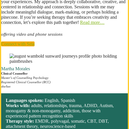
your experiences. My approach is deeply collaborative, creative, and
centered in relationship and connection. Sessions with me may
include meaningful dialogue, mark-making, or perhaps holding a
pinecone. If you’re seeking therapy that embraces creativity and
connection, let’s explore this path together!
Read more…
offering video and phone sessions
Connect with Seia
Martha Morales
Clinical Counsellor
Master’s of Counselling
Psychology
Registered Clinical Counsellor (RCC)
she/
her
Languages spoken:
English, Spanish
Works with:
adults, relationships, trauma, ADHD, Autism,
monogamy & non-monogamy, addiction, those with
experienced pattern recognition skills
Therapy style:
EMDR, polyvagal, somatic, CBT, DBT,
attachment theory, neuroscience-based