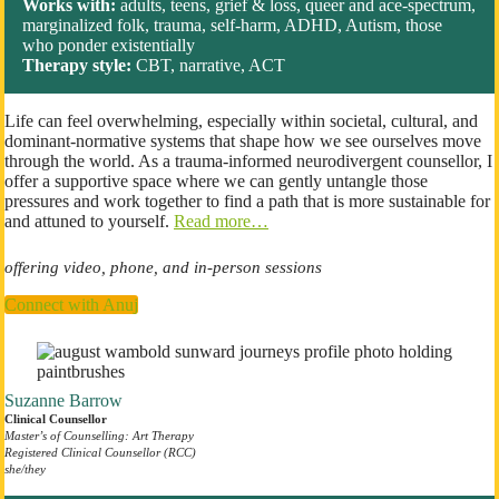
Works with:
adults, teens, grief & loss, queer and ace-spectrum,
marginalized folk, trauma, self-harm, ADHD, Autism, those
who ponder existentially
Therapy style:
CBT, narrative, ACT
Life can feel overwhelming, especially within societal, cultural, and
dominant-normative systems that shape how we see ourselves move
through the world. As a trauma-informed neurodivergent counsellor, I
offer a supportive space where we can gently untangle those
pressures and work together to find a path that is more sustainable for
and attuned to yourself.
Read more…
offering video, phone, and in-person sessions
Connect with Anuj
Suzanne Barrow
Clinical Counsellor
Master’s of Counselling: Art Therapy
Registered Clinical Counsellor (RCC)
she/they