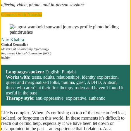
offering video, phone, and in-person sessions
Connect with Natasha
Nav Khabra
Clinical Counsellor
Master’s of Counselling
Psychology
Registered Clinical Counsellor (RCC)
​he/him
Languages spoken:
English, Punjabi
Works with:
teens, adults, relationships, identity exploration,
queer and marginalized folks, trauma, grief, ADHD, Autism,
those who aren’t at their first therapy rodeo and haven’t found it
useful in the past
Therapy style:
anti-oppressive, explorative, authentic
Life is complex. When it’s confusing on top of that we can feel lost,
isolated, or forgotten in this world. In these moments it’s difficult to
reach out or find help, especially if we have been let down or
disappointed in the past – an experience that I relate to. As a