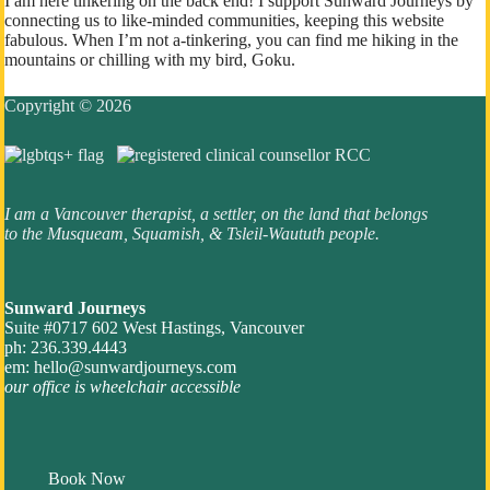
I am here tinkering on the back end! I support Sunward Journeys by
connecting us to like-minded communities, keeping this website
fabulous. When I’m not a-tinkering, you can find me hiking in the
mountains or chilling with my bird, Goku.
Copyright © 2026
I am a Vancouver therapist, a settler, on the land that belongs
to the Musqueam, Squamish, & Tsleil-Waututh people.
Sunward Journeys
Suite #0717 602 West Hastings, Vancouver
ph: 236.339.4443
em:
hello@sunwardjourneys.com
our office is wheelchair accessible
Book Now