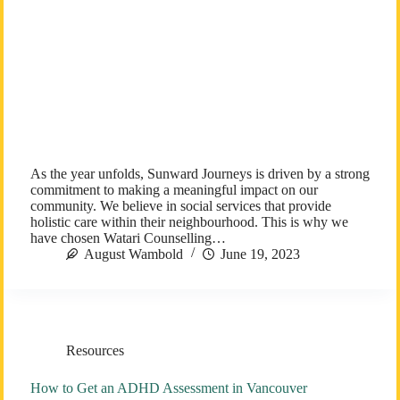
As the year unfolds, Sunward Journeys is driven by a strong
commitment to making a meaningful impact on our
community. We believe in social services that provide
holistic care within their neighbourhood. This is why we
have chosen Watari Counselling…
August Wambold
June 19, 2023
Resources
How to Get an ADHD Assessment in Vancouver