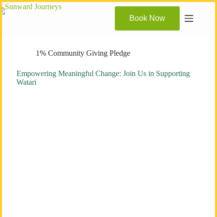
Skip
to
Book Now
content
1% Community Giving Pledge
Empowering Meaningful Change: Join Us in Supporting
Watari