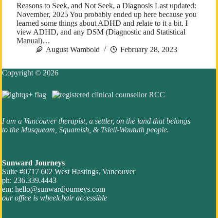
Reasons to Seek, and Not Seek, a Diagnosis Last updated:
November, 2025 You probably ended up here because you
learned some things about ADHD and relate to it a bit. I
view ADHD, and any DSM (Diagnostic and Statistical
Manual)…
August Wambold
February 28, 2023
Copyright © 2026
I am a Vancouver therapist, a settler, on the land that belongs
to the Musqueam, Squamish, & Tsleil-Waututh people.
Sunward Journeys
Suite #0717 602 West Hastings, Vancouver
ph: 236.339.4443
em:
hello@sunwardjourneys.com
our office is wheelchair accessible