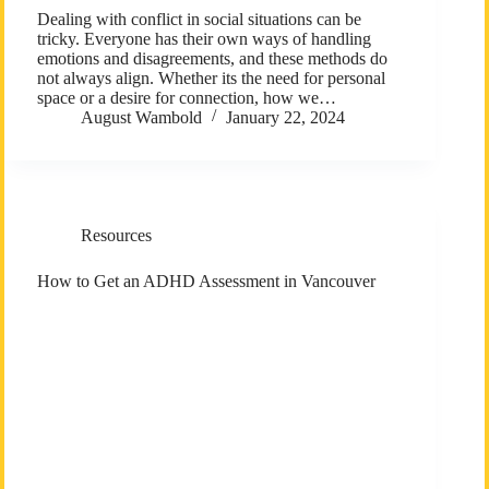
Dealing with conflict in social situations can be
tricky. Everyone has their own ways of handling
emotions and disagreements, and these methods do
not always align. Whether its the need for personal
space or a desire for connection, how we…
August Wambold
January 22, 2024
Resources
How to Get an ADHD Assessment in Vancouver