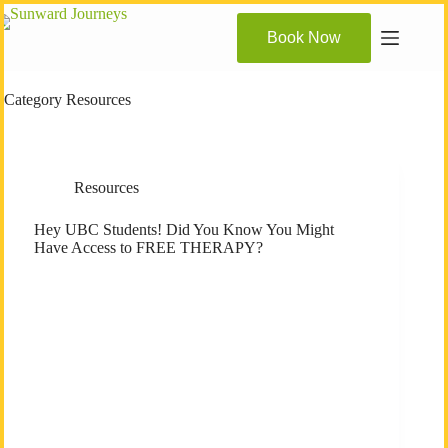
Skip
to
Book Now
content
Category
Resources
Resources
Hey UBC Students! Did You Know You Might
Have Access to FREE THERAPY?