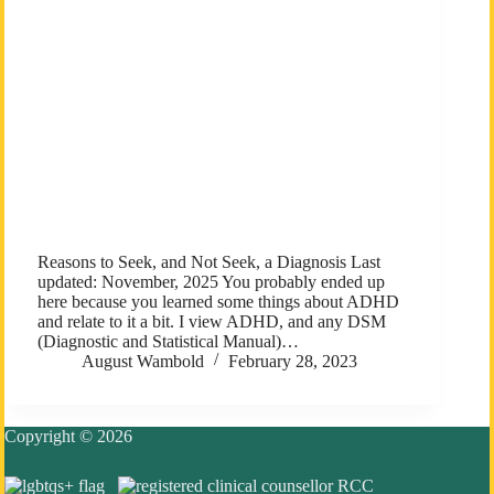
Reasons to Seek, and Not Seek, a Diagnosis Last
updated: November, 2025 You probably ended up
here because you learned some things about ADHD
and relate to it a bit. I view ADHD, and any DSM
(Diagnostic and Statistical Manual)…
August Wambold
February 28, 2023
Copyright © 2026