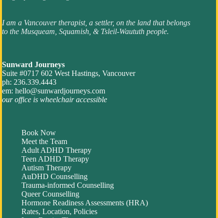
I am a Vancouver therapist, a settler, on the land that belongs
to the Musqueam, Squamish, & Tsleil-Waututh people.
Sunward Journeys
Suite #0717 602 West Hastings, Vancouver
ph: 236.339.4443
em:
hello@sunwardjourneys.com
our office is wheelchair accessible
Book Now
Meet the Team
Adult ADHD Therapy
Teen ADHD Therapy
Autism Therapy
AuDHD Counselling
Trauma-informed Counselling
Queer Counselling
Hormone Readiness Assessments (HRA)
Rates, Location, Policies