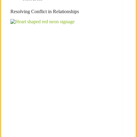
Resolving Conflict in Relationships