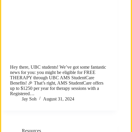
Hey there, UBC students! We’ve got some fantastic
news for you: you might be eligible for FREE
THERAPY through UBC AMS StudentCare
Benefits! 🎉 That’s right, AMS StudentCare offers
up to $1250 per year for therapy sessions with a
Registered…
Jay Soh
August 31, 2024
Resources